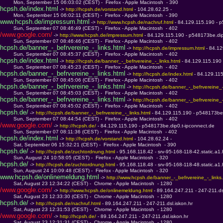
         Mon, September 15 06:03:02 (CEST) -  Firefox - Apple Macintosh  - 390
hcpsh.de/index.html
 -> 
http://hcpsh.de/vorstand.html 
- 104.28.62.25 - 
         Mon, September 15 06:02:11 (CEST) -  Firefox - Apple Macintosh  - 390
www.hcpsh.de/impressum.html
 -> 
http://www.hcpsh.de/nachruf.html 
- 84.129.115.190 - 
         Sun, September 07 08:46:49 (CEST) -  Firefox - Apple Macintosh  - 402
/www.google.com/
 -> 
http://www.hcpsh.de/impressum.html 
- 84.129.115.190 - p548173be.dip
         Sun, September 07 08:46:46 (CEST) -  Firefox - Apple Macintosh  - 402
hcpsh.de/banner_-_befrvereine_-_links.html
 -> 
http://hcpsh.de/impressum.html 
- 84.1
         Sun, September 07 08:45:37 (CEST) -  Firefox - Apple Macintosh  - 402
hcpsh.de/index.html
 -> 
http://hcpsh.de/banner_-_befrvereine_-_links.html 
- 84.129.115.190
         Sun, September 07 08:45:23 (CEST) -  Firefox - Apple Macintosh  - 402
hcpsh.de/banner_-_befrvereine_-_links.html
 -> 
http://hcpsh.de/index.html 
- 84.129.11
         Sun, September 07 08:45:06 (CEST) -  Firefox - Apple Macintosh  - 402
hcpsh.de/banner_-_befrvereine_-_links.html
 -> 
http://hcpsh.de/banner_-_befrvereine_-
         Sun, September 07 08:45:03 (CEST) -  Firefox - Apple Macintosh  - 402
hcpsh.de/banner_-_befrvereine_-_links.html
 -> 
http://hcpsh.de/banner_-_befrvereine_-
         Sun, September 07 08:45:02 (CEST) -  Firefox - Apple Macintosh  - 402
hcpsh.de/
 -> 
http://hcpsh.de/banner_-_befrvereine_-_links.html 
- 84.129.115.190 - p548173be.
         Sun, September 07 08:44:54 (CEST) -  Firefox - Apple Macintosh  - 402
/www.google.com/
 -> 
http://hcpsh.de/ 
- 84.129.115.190 - p548173be.dip0.t-ipconnect.de
         Sun, September 07 08:11:36 (CEST) -  Firefox - Apple Macintosh  - 402
hcpsh.de/index.html
 -> 
http://hcpsh.de/vorstand.html 
- 104.28.62.24 - 
         Sat, September 06 15:32:21 (CEST) -  Firefox - Apple Macintosh  - 390
hcpsh.de/
 -> 
http://hcpsh.de/zuchtordnung.html 
- 95.168.118.42 - srv-95-168-118-42.static.a1.
         Sun, August 24 10:58:05 (CEST) -  Firefox - Apple Macintosh  - 320
hcpsh.de/
 -> 
http://hcpsh.de/zuchtordnung.html 
- 95.168.118.48 - srv-95-168-118-48.static.a1.
         Sun, August 24 10:09:48 (CEST) -  Firefox - Apple Macintosh  - 320
www.hcpsh.de/onlinemeldung.html
 -> 
http://www.hcpsh.de/banner_-_befrvereine_-_links.
         Sat, August 23 12:34:22 (CEST) -  Chrome - Apple Macintosh  - 1280
/www.google.com/
 -> 
http://www.hcpsh.de/onlinemeldung.html 
- 89.164.247.211 - 247-211.ds
         Sat, August 23 12:33:30 (CEST) -  Chrome - Apple Macintosh  - 1280
hcpsh.de/
 -> 
http://hcpsh.de/nachruf.html 
- 89.164.247.211 - 247-211.dsl.iskon.hr
         Sat, August 23 12:31:53 (CEST) -  Chrome - Apple Macintosh  - 1280
/www.google.com/
 -> 
http://hcpsh.de/ 
- 89.164.247.211 - 247-211.dsl.iskon.hr
         Sat, August 23 12:31:31 (CEST) -  Chrome - Apple Macintosh  - 1280