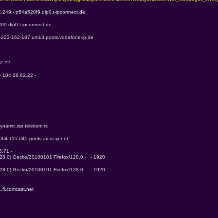
2.249 - p54a520f9.dip0.t-ipconnect.de
f9.dip0.t-ipconnect.de
6-223-162-187.um13.pools.vodafone-ip.de
2.22 - 
- 104.28.62.22 - 
ynamic.isp.telekom.rs
-064-115-045.pools.arcor-ip.net
.71 - 
128.0) Gecko/20100101 Firefox/128.0 -   - 1920
128.0) Gecko/20100101 Firefox/128.0 -   - 1920
.fl.comcast.net