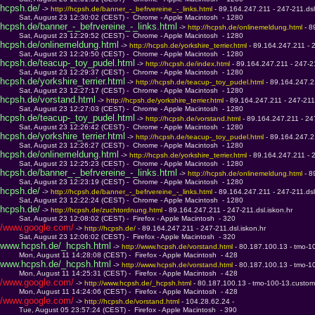
hcpsh.de/
 -> 
http://hcpsh.de/banner_-_befrvereine_-_links.html 
- 89.164.247.211 - 247-211.dsl
         Sat, August 23 12:30:02 (CEST) -  Chrome - Apple Macintosh  - 1280
hcpsh.de/banner_-_befrvereine_-_links.html
 -> 
http://hcpsh.de/onlinemeldung.html 
- 8
         Sat, August 23 12:29:52 (CEST) -  Chrome - Apple Macintosh  - 1280
hcpsh.de/onlinemeldung.html
 -> 
http://hcpsh.de/yorkshire_terrier.html 
- 89.164.247.211 - 2
         Sat, August 23 12:29:50 (CEST) -  Chrome - Apple Macintosh  - 1280
hcpsh.de/teacup-_toy_pudel.html
 -> 
http://hcpsh.de/index.html 
- 89.164.247.211 - 247-21
         Sat, August 23 12:29:37 (CEST) -  Chrome - Apple Macintosh  - 1280
hcpsh.de/yorkshire_terrier.html
 -> 
http://hcpsh.de/teacup-_toy_pudel.html 
- 89.164.247.21
         Sat, August 23 12:27:17 (CEST) -  Chrome - Apple Macintosh  - 1280
hcpsh.de/vorstand.html
 -> 
http://hcpsh.de/yorkshire_terrier.html 
- 89.164.247.211 - 247-211.
         Sat, August 23 12:27:03 (CEST) -  Chrome - Apple Macintosh  - 1280
hcpsh.de/teacup-_toy_pudel.html
 -> 
http://hcpsh.de/vorstand.html 
- 89.164.247.211 - 247
         Sat, August 23 12:26:42 (CEST) -  Chrome - Apple Macintosh  - 1280
hcpsh.de/yorkshire_terrier.html
 -> 
http://hcpsh.de/teacup-_toy_pudel.html 
- 89.164.247.21
         Sat, August 23 12:26:27 (CEST) -  Chrome - Apple Macintosh  - 1280
hcpsh.de/onlinemeldung.html
 -> 
http://hcpsh.de/yorkshire_terrier.html 
- 89.164.247.211 - 2
         Sat, August 23 12:25:23 (CEST) -  Chrome - Apple Macintosh  - 1280
hcpsh.de/banner_-_befrvereine_-_links.html
 -> 
http://hcpsh.de/onlinemeldung.html 
- 8
         Sat, August 23 12:23:19 (CEST) -  Chrome - Apple Macintosh  - 1280
hcpsh.de/
 -> 
http://hcpsh.de/banner_-_befrvereine_-_links.html 
- 89.164.247.211 - 247-211.dsl
         Sat, August 23 12:22:24 (CEST) -  Chrome - Apple Macintosh  - 1280
hcpsh.de/
 -> 
http://hcpsh.de/zuchtordnung.html 
- 89.164.247.211 - 247-211.dsl.iskon.hr
         Sat, August 23 12:08:02 (CEST) -  Firefox - Apple Macintosh  - 320
/www.google.com/
 -> 
http://hcpsh.de/ 
- 89.164.247.211 - 247-211.dsl.iskon.hr
         Sat, August 23 12:06:02 (CEST) -  Firefox - Apple Macintosh  - 320
www.hcpsh.de/_hcpsh.html
 -> 
http://www.hcpsh.de/vorstand.html 
- 80.187.100.13 - tmo-1
         Mon, August 11 14:28:08 (CEST) -  Firefox - Apple Macintosh  - 428
www.hcpsh.de/_hcpsh.html
 -> 
http://www.hcpsh.de/vorstand.html 
- 80.187.100.13 - tmo-1
         Mon, August 11 14:25:31 (CEST) -  Firefox - Apple Macintosh  - 428
/www.google.com/
 -> 
http://www.hcpsh.de/_hcpsh.html 
- 80.187.100.13 - tmo-100-13.custom
         Mon, August 11 14:24:06 (CEST) -  Firefox - Apple Macintosh  - 428
/www.google.com/
 -> 
http://hcpsh.de/vorstand.html 
- 104.28.62.24 - 
         Tue, August 05 23:57:24 (CEST) -  Firefox - Apple Macintosh  - 390