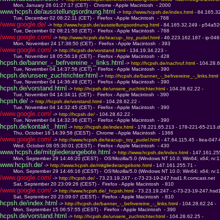
         Mon, January 26 01:27:17 (CET) -  Chrome - Apple Macintosh  - 2000
www.hcpsh.de/ausstellungsordnung.html
 -> 
http://www.hcpsh.de/index.html 
- 84.165.3
         Tue, December 02 08:22:11 (CET) -  Firefox - Apple Macintosh  - 768
/www.google.de/
 -> 
http://www.hcpsh.de/ausstellungsordnung.html 
- 84.165.32.249 - p54a520
         Tue, December 02 08:21:50 (CET) -  Firefox - Apple Macintosh  - 768
/www.google.com/
 -> 
http://www.hcpsh.de/teacup-_toy_pudel.html 
- 46.223.162.187 - ip-04
         Mon, November 24 17:38:50 (CET) -  Firefox - Apple Macintosh  - 393
/www.google.com/
 -> 
http://hcpsh.de/vorstand.html 
- 134.19.34.223 - 
         Tue, November 18 05:56:18 (CET) -  Firefox - Apple Macintosh  - 428
hcpsh.de/banner_-_befrvereine_-_links.html
 -> 
http://hcpsh.de/nachruf.html 
- 104.28.6
         Tue, November 04 14:37:56 (CET) -  Firefox - Apple Macintosh  - 390
hcpsh.de/unsere_zuchtrichter.html
 -> 
http://hcpsh.de/banner_-_befrvereine_-_links.html 
         Tue, November 04 14:36:49 (CET) -  Firefox - Apple Macintosh  - 390
hcpsh.de/vorstand.html
 -> 
http://hcpsh.de/unsere_zuchtrichter.html 
- 104.28.62.22 - 
         Tue, November 04 14:34:11 (CET) -  Firefox - Apple Macintosh  - 390
hcpsh.de/
 -> 
http://hcpsh.de/vorstand.html 
- 104.28.62.22 - 
         Tue, November 04 14:32:45 (CET) -  Firefox - Apple Macintosh  - 390
/www.google.com/
 -> 
http://hcpsh.de/ 
- 104.28.62.22 - 
         Tue, November 04 14:32:36 (CET) -  Firefox - Apple Macintosh  - 390
hcpsh.de/kontakt_.html
 -> 
http://hcpsh.de/index.html 
- 178.221.65.213 - 178-221-65-213.d
         Thu, October 16 14:39:58 (CEST) -  Chrome - Apple Macintosh  - 1366
/www.google.com/
 -> 
http://www.hcpsh.de/teacup-_toy_pudel.html 
- 47.64.115.45 - ltea-047
         Wed, October 08 05:30:01 (CEST) -  Firefox - Apple Macintosh  - 430
www.hcpsh.de/mitgliederangebote.html
 -> 
http://www.hcpsh.de/index.html 
- 147.161.255
         Mon, September 29 14:46:20 (CEST) -  OS!Mozilla/5.0 (Windows NT 10.0; Win64; x64; rv:
www.hcpsh.de/
 -> 
http://www.hcpsh.de/mitgliederangebote.html 
- 147.161.255.71 - 
         Mon, September 29 14:46:16 (CEST) -  OS!Mozilla/5.0 (Windows NT 10.0; Win64; x64; rv:
/www.google.com/
 -> 
http://hcpsh.de/ 
- 73.23.19.247 - c-73-23-19-247.hsd1.fl.comcast.net
         Sat, September 20 23:09:26 (CEST) -  Firefox - Apple Macintosh  - 810
/www.google.com/
 -> 
http://www.hcpsh.de/_hcpsh.html 
- 73.23.19.247 - c-73-23-19-247.hsd1
         Sat, September 20 23:09:07 (CEST) -  Firefox - Apple Macintosh  - 810
hcpsh.de/index.html
 -> 
http://hcpsh.de/banner_-_befrvereine_-_links.html 
- 104.28.62.24 - 
         Mon, September 15 06:57:55 (CEST) -  Firefox - Apple Macintosh  - 390
hcpsh.de/vorstand.html
 -> 
http://hcpsh.de/unsere_zuchtrichter.html 
- 104.28.62.25 - 