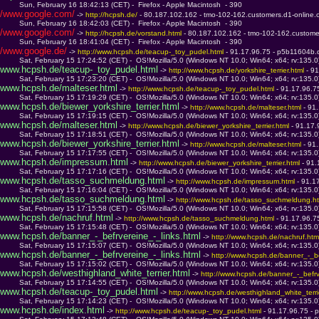
         Sun, February 16 18:42:13 (CET) -  Firefox - Apple Macintosh  - 390
/www.google.com/
 -> 
http://hcpsh.de/ 
- 80.187.102.162 - tmo-102-162.customers.d1-online
         Sun, February 16 18:42:03 (CET) -  Firefox - Apple Macintosh  - 390
/www.google.com/
 -> 
http://hcpsh.de/vorstand.html 
- 80.187.102.162 - tmo-102-162.custome
         Sun, February 16 18:41:04 (CET) -  Firefox - Apple Macintosh  - 390
/www.google.de/
 -> 
http://www.hcpsh.de/teacup-_toy_pudel.html 
- 91.17.96.75 - p5b11604b.d
         Sat, February 15 17:24:52 (CET) -  OS!Mozilla/5.0 (Windows NT 10.0; Win64; x64; rv:135.
www.hcpsh.de/teacup-_toy_pudel.html
 -> 
http://www.hcpsh.de/yorkshire_terrier.html 
- 9
         Sat, February 15 17:23:20 (CET) -  OS!Mozilla/5.0 (Windows NT 10.0; Win64; x64; rv:135.
www.hcpsh.de/malteser.html
 -> 
http://www.hcpsh.de/teacup-_toy_pudel.html 
- 91.17.96.7
         Sat, February 15 17:19:29 (CET) -  OS!Mozilla/5.0 (Windows NT 10.0; Win64; x64; rv:135.
www.hcpsh.de/biewer_yorkshire_terrier.html
 -> 
http://www.hcpsh.de/malteser.html 
- 91
         Sat, February 15 17:19:15 (CET) -  OS!Mozilla/5.0 (Windows NT 10.0; Win64; x64; rv:135.
www.hcpsh.de/malteser.html
 -> 
http://www.hcpsh.de/biewer_yorkshire_terrier.html 
- 91.17.
         Sat, February 15 17:18:51 (CET) -  OS!Mozilla/5.0 (Windows NT 10.0; Win64; x64; rv:135.
www.hcpsh.de/biewer_yorkshire_terrier.html
 -> 
http://www.hcpsh.de/malteser.html 
- 91
         Sat, February 15 17:17:55 (CET) -  OS!Mozilla/5.0 (Windows NT 10.0; Win64; x64; rv:135.
www.hcpsh.de/impressum.html
 -> 
http://www.hcpsh.de/biewer_yorkshire_terrier.html 
- 91
         Sat, February 15 17:17:16 (CET) -  OS!Mozilla/5.0 (Windows NT 10.0; Win64; x64; rv:135.
www.hcpsh.de/tasso_suchmeldung.html
 -> 
http://www.hcpsh.de/impressum.html 
- 91.1
         Sat, February 15 17:16:04 (CET) -  OS!Mozilla/5.0 (Windows NT 10.0; Win64; x64; rv:135.
www.hcpsh.de/tasso_suchmeldung.html
 -> 
http://www.hcpsh.de/tasso_suchmeldung.ht
         Sat, February 15 17:15:58 (CET) -  OS!Mozilla/5.0 (Windows NT 10.0; Win64; x64; rv:135.
www.hcpsh.de/nachruf.html
 -> 
http://www.hcpsh.de/tasso_suchmeldung.html 
- 91.17.96.7
         Sat, February 15 17:15:48 (CET) -  OS!Mozilla/5.0 (Windows NT 10.0; Win64; x64; rv:135.
www.hcpsh.de/banner_-_befrvereine_-_links.html
 -> 
http://www.hcpsh.de/nachruf.htm
         Sat, February 15 17:15:07 (CET) -  OS!Mozilla/5.0 (Windows NT 10.0; Win64; x64; rv:135.
www.hcpsh.de/banner_-_befrvereine_-_links.html
 -> 
http://www.hcpsh.de/banner_-_be
         Sat, February 15 17:15:02 (CET) -  OS!Mozilla/5.0 (Windows NT 10.0; Win64; x64; rv:135.
www.hcpsh.de/westhighland_white_terrier.html
 -> 
http://www.hcpsh.de/banner_-_befrve
         Sat, February 15 17:14:55 (CET) -  OS!Mozilla/5.0 (Windows NT 10.0; Win64; x64; rv:135.
www.hcpsh.de/teacup-_toy_pudel.html
 -> 
http://www.hcpsh.de/westhighland_white_terrie
         Sat, February 15 17:14:23 (CET) -  OS!Mozilla/5.0 (Windows NT 10.0; Win64; x64; rv:135.
www.hcpsh.de/index.html
 -> 
http://www.hcpsh.de/teacup-_toy_pudel.html 
- 91.17.96.75 - 