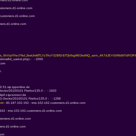
omers.d1-online.com
ustomers.d1-online.com
.customers.d1-online.com
mers.d1-online.com
j1s_6hXqVlYex7NvLJbwUmMTLYzTAoY32BfD-EfTjh9sgW0JlvdNQ_aem_4K7dJEYtSIfNd9iTdPORY
ternalhit_uatext.php) -   - 2000
.com
m
0.51.sip.tpponline.de
 Gecko/20100101 Firefox/135.0 -   - 1920
ip0.t-ipconnect.de
.0) Gecko/20100101 Firefox/135.0 -   - 1288
ml 
- 80.187.102.162 - tmo-102-162.customers.d1-online.com
.162 - tmo-102-162.customers.d1-online.com
stomers.d1-online.com
ers.d1-online.com
com