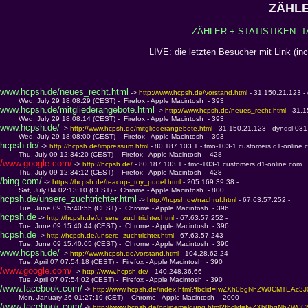
ZÄHLE
ZÄHLER + STATISTIKEN: T
LIVE: die letzten Besucher mit Link (in
www.hcpsh.de/neues_recht.html
 -> 
http://www.hcpsh.de/vorstand.html 
- 31.150.21.123 -
         Wed, July 29 18:08:29 (CEST) -  Firefox - Apple Macintosh  - 393
www.hcpsh.de/mitgliederangebote.html
 -> 
http://www.hcpsh.de/neues_recht.html 
- 31.
         Wed, July 29 18:08:14 (CEST) -  Firefox - Apple Macintosh  - 393
www.hcpsh.de/
 -> 
http://www.hcpsh.de/mitgliederangebote.html 
- 31.150.21.123 - dyndsl-03
         Wed, July 29 18:08:00 (CEST) -  Firefox - Apple Macintosh  - 393
hcpsh.de/
 -> 
http://hcpsh.de/impressum.html 
- 80.187.103.1 - tmo-103-1.customers.d1-online.
         Thu, July 09 12:34:20 (CEST) -  Firefox - Apple Macintosh  - 428
/www.google.com/
 -> 
http://hcpsh.de/ 
- 80.187.103.1 - tmo-103-1.customers.d1-online.com
         Thu, July 09 12:34:12 (CEST) -  Firefox - Apple Macintosh  - 428
/bing.com/
 -> 
https://hcpsh.de/teacup-_toy_pudel.html 
- 205.169.39.38 - 
         Sat, July 04 02:13:10 (CEST) -  Chrome - Apple Macintosh  - 800
hcpsh.de/unsere_zuchtrichter.html
 -> 
http://hcpsh.de/nachruf.html 
- 67.63.57.252 - 
         Tue, June 09 15:40:55 (CEST) -  Chrome - Apple Macintosh  - 396
hcpsh.de
 -> 
http://hcpsh.de/unsere_zuchtrichter.html 
- 67.63.57.252 - 
         Tue, June 09 15:40:44 (CEST) -  Chrome - Apple Macintosh  - 396
hcpsh.de
 -> 
http://hcpsh.de/unsere_zuchtrichter.html 
- 67.63.57.243 - 
         Tue, June 09 15:40:05 (CEST) -  Chrome - Apple Macintosh  - 396
www.hcpsh.de/
 -> 
http://www.hcpsh.de/vorstand.html 
- 104.28.62.24 - 
         Tue, April 07 07:54:18 (CEST) -  Firefox - Apple Macintosh  - 390
/www.google.com/
 -> 
http://www.hcpsh.de/ 
- 140.248.36.66 - 
         Tue, April 07 07:54:02 (CEST) -  Firefox - Apple Macintosh  - 390
/www.facebook.com/
 -> 
http://www.hcpsh.de/index.html?fbclid=IwZXh0bgNhZW0CM
         Mon, January 26 01:27:19 (CET) -  Chrome - Apple Macintosh  - 2000
/www.facebook.com/
 -> 
http://www.hcpsh.de/onlinemeldung.html?fbclid=IwZXh0b