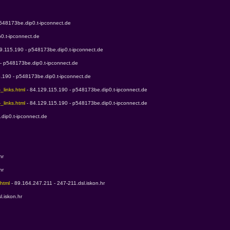
p548173be.dip0.t-ipconnect.de
0.t-ipconnect.de
29.115.190 - p548173be.dip0.t-ipconnect.de
 - p548173be.dip0.t-ipconnect.de
5.190 - p548173be.dip0.t-ipconnect.de
_links.html 
- 84.129.115.190 - p548173be.dip0.t-ipconnect.de
_links.html 
- 84.129.115.190 - p548173be.dip0.t-ipconnect.de
dip0.t-ipconnect.de
hr
hr
html 
- 89.164.247.211 - 247-211.dsl.iskon.hr
l.iskon.hr