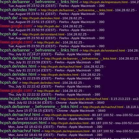
hcpsh.de/banner_-_befrvereine_-_links.html
 -> 
http://hcpsh.de/impressum.html 
- 104.2
         Tue, August 05 23:52:29 (CEST) -  Firefox - Apple Macintosh  - 390
hcpsh.de/index.html
 -> 
http://hcpsh.de/banner_-_befrvereine_-_links.html 
- 104.28.62.25 - 
         Tue, August 05 23:51:51 (CEST) -  Firefox - Apple Macintosh  - 390
hcpsh.de/
 -> 
http://hcpsh.de/index.html 
- 104.28.62.25 - 
         Tue, August 05 23:51:15 (CEST) -  Firefox - Apple Macintosh  - 390
/www.google.com/
 -> 
http://hcpsh.de/ 
- 104.28.62.25 - 
         Tue, August 05 23:50:55 (CEST) -  Firefox - Apple Macintosh  - 390
hcpsh.de/
 -> 
http://hcpsh.de/vorstand.html 
- 104.28.62.25 - 
         Tue, August 05 23:50:42 (CEST) -  Firefox - Apple Macintosh  - 390
/www.google.com/
 -> 
http://hcpsh.de/ 
- 104.28.62.25 - 
         Tue, August 05 23:50:25 (CEST) -  Firefox - Apple Macintosh  - 390
hcpsh.de/banner_-_befrvereine_-_links.html
 -> 
http://hcpsh.de/vorstand.html 
- 104.28.
         Thu, July 31 22:24:27 (CEST) -  Firefox - Apple Macintosh  - 390
hcpsh.de/nachruf.html
 -> 
http://hcpsh.de/banner_-_befrvereine_-_links.html 
- 104.28.62.25 
         Thu, July 31 22:23:59 (CEST) -  Firefox - Apple Macintosh  - 390
hcpsh.de/index.html
 -> 
http://hcpsh.de/nachruf.html 
- 104.28.62.25 - 
         Thu, July 31 22:23:14 (CEST) -  Firefox - Apple Macintosh  - 390
hcpsh.de/index.html
 -> 
http://hcpsh.de/index.html 
- 104.28.62.25 - 
         Thu, July 31 22:23:05 (CEST) -  Firefox - Apple Macintosh  - 390
hcpsh.de/
 -> 
http://hcpsh.de/index.html 
- 104.28.62.25 - 
         Thu, July 31 22:22:42 (CEST) -  Firefox - Apple Macintosh  - 390
/www.google.com/
 -> 
http://hcpsh.de/ 
- 104.28.62.25 - 
         Thu, July 31 22:22:32 (CEST) -  Firefox - Apple Macintosh  - 390
www.hcpsh.de/korordnung.html
 -> 
http://www.hcpsh.de/nachruf.html 
- 3.15.213.223 - ec
         Wed, July 02 15:24:34 (CEST) -  Chrome - Apple Macintosh  - 3840
hcpsh.de/banner_-_befrvereine_-_links.html
 -> 
http://hcpsh.de/nachruf.html 
- 18.118.
         Sun, June 15 07:34:15 (CEST) -  Chrome - Apple Macintosh  - 3840
hcpsh.de/nachruf.html
 -> 
http://hcpsh.de/impressum.html 
- 80.187.100.52 - tmo-100-52.cus
         Mon, June 02 19:22:33 (CEST) -  Firefox - Apple Macintosh  - 390
hcpsh.de/impressum.html
 -> 
http://hcpsh.de/index.html 
- 80.187.100.52 - tmo-100-52.cus
         Mon, June 02 18:42:01 (CEST) -  Firefox - Apple Macintosh  - 390
hcpsh.de/nachruf.html
 -> 
http://hcpsh.de/impressum.html 
- 80.187.100.52 - tmo-100-52.cus
         Mon, June 02 18:41:58 (CEST) -  Firefox - Apple Macintosh  - 390
hcpsh.de/vorstand.html