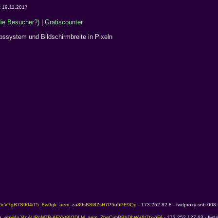
t 19.11.2017
e Besucher?)
|
Gratiscounter
ebssystem und Bildschirmbreite in Pixeln
Z6cV7gR7S904iT5_8w9gk_aem_za89sBSl8ZsH7P5u5PE9Qg 
- 173.252.82.8 - fwdproxy-snb-008.
Kg_enH4uJ4pAURgMZB-AFYkt8IODLM_aem_ZheC-mPBbDhWV6t7tx-qFA 
- 173.252.127.63 - fwdp