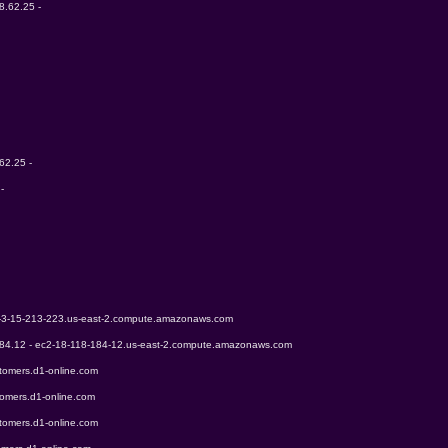
8.62.25 - 
62.25 - 
- 
2-3-15-213-223.us-east-2.compute.amazonaws.com
184.12 - ec2-18-118-184-12.us-east-2.compute.amazonaws.com
tomers.d1-online.com
tomers.d1-online.com
tomers.d1-online.com