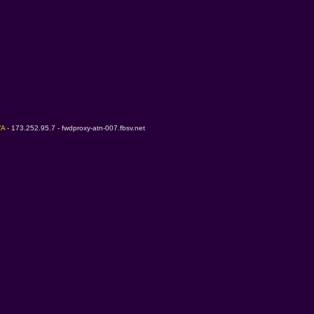
A 
- 173.252.95.7 - fwdproxy-atn-007.fbsv.net