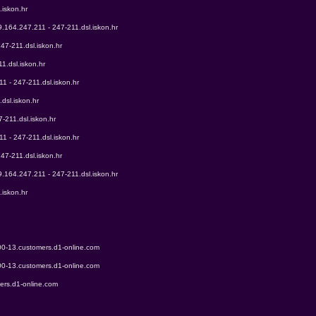
.iskon.hr
9.164.247.211 - 247-211.dsl.iskon.hr
47-211.dsl.iskon.hr
1.dsl.iskon.hr
1 - 247-211.dsl.iskon.hr
dsl.iskon.hr
-211.dsl.iskon.hr
1 - 247-211.dsl.iskon.hr
47-211.dsl.iskon.hr
9.164.247.211 - 247-211.dsl.iskon.hr
.iskon.hr
00-13.customers.d1-online.com
00-13.customers.d1-online.com
ers.d1-online.com