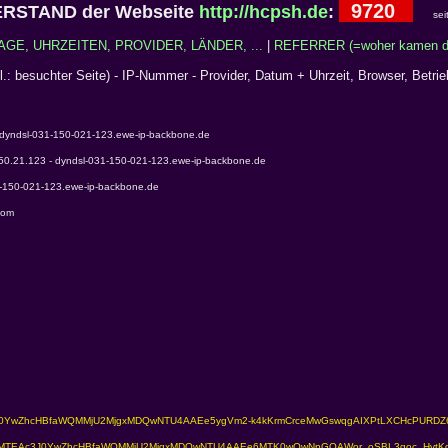
9720
RSTAND der Webseite
http://hcpsh.de
:
sei
AGE, UHRZEITEN, PROVIDER, LÄNDER, ...
|
REFERRER (=woher kamen di
cl.: besuchter Seite) - IP-Nummer - Provider, Datum + Uhrzeit, Browser, Betri
 dyndsl-031-150-021-123.ewe-ip-backbone.de
150.21.123 - dyndsl-031-150-021-123.ewe-ip-backbone.de
1-150-021-123.ewe-ip-backbone.de
com
TEAc3J0YwZhcHBfaWQMMjU2MjgxMDQwNTU4AAEe5ygVm2-k4kKrmCrceMwGswqgAIXPtLXCHcPURD
gNhZW0CMTEAc3J0YwZhcHBfaWQMMjU2MjgxMDQwNTU4AAEe6MTK0wQwNpGOAWor_oSBL3goc_Hvt