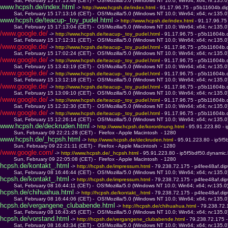
         Sat, February 15 17:13:48 (CET) -  OS!Mozilla/5.0 (Windows NT 10.0; Win64; x64; rv:135.
www.hcpsh.de/index.html
 -> 
http://www.hcpsh.de/index.html 
- 91.17.96.75 - p5b11604b.dip
         Sat, February 15 17:13:16 (CET) -  OS!Mozilla/5.0 (Windows NT 10.0; Win64; x64; rv:135.
www.hcpsh.de/teacup-_toy_pudel.html
 -> 
http://www.hcpsh.de/index.html 
- 91.17.96.75
         Sat, February 15 17:13:04 (CET) -  OS!Mozilla/5.0 (Windows NT 10.0; Win64; x64; rv:135.
/www.google.de/
 -> 
http://www.hcpsh.de/teacup-_toy_pudel.html 
- 91.17.96.75 - p5b11604b.d
         Sat, February 15 17:12:31 (CET) -  OS!Mozilla/5.0 (Windows NT 10.0; Win64; x64; rv:135.
/www.google.de/
 -> 
http://www.hcpsh.de/teacup-_toy_pudel.html 
- 91.17.96.75 - p5b11604b.d
         Sat, February 15 17:02:24 (CET) -  OS!Mozilla/5.0 (Windows NT 10.0; Win64; x64; rv:135.
/www.google.de/
 -> 
http://www.hcpsh.de/teacup-_toy_pudel.html 
- 91.17.96.75 - p5b11604b.d
         Sat, February 15 13:43:19 (CET) -  OS!Mozilla/5.0 (Windows NT 10.0; Win64; x64; rv:135.
/www.google.de/
 -> 
http://www.hcpsh.de/teacup-_toy_pudel.html 
- 91.17.96.75 - p5b11604b.d
         Sat, February 15 13:12:18 (CET) -  OS!Mozilla/5.0 (Windows NT 10.0; Win64; x64; rv:135.
/www.google.de/
 -> 
http://www.hcpsh.de/teacup-_toy_pudel.html 
- 91.17.96.75 - p5b11604b.d
         Sat, February 15 13:09:10 (CET) -  OS!Mozilla/5.0 (Windows NT 10.0; Win64; x64; rv:135.
/www.google.de/
 -> 
http://www.hcpsh.de/teacup-_toy_pudel.html 
- 91.17.96.75 - p5b11604b.d
         Sat, February 15 12:32:30 (CET) -  OS!Mozilla/5.0 (Windows NT 10.0; Win64; x64; rv:135.
/www.google.de/
 -> 
http://www.hcpsh.de/teacup-_toy_pudel.html 
- 91.17.96.75 - p5b11604b.d
         Sat, February 15 12:26:14 (CET) -  OS!Mozilla/5.0 (Windows NT 10.0; Win64; x64; rv:135.
www.hcpsh.de/deckruden.html
 -> 
http://www.hcpsh.de/korordnung.html 
- 95.91.223.80 - 
         Sun, February 09 22:21:28 (CET) -  Firefox - Apple Macintosh  - 1280
www.hcpsh.de/_hcpsh.html
 -> 
http://www.hcpsh.de/deckruden.html 
- 95.91.223.80 - ip5f
         Sun, February 09 22:21:11 (CET) -  Firefox - Apple Macintosh  - 1280
/www.google.com/
 -> 
http://www.hcpsh.de/_hcpsh.html 
- 95.91.223.80 - ip5f5bdf50.dynamic
         Sun, February 09 22:05:08 (CET) -  Firefox - Apple Macintosh  - 1280
hcpsh.de/kontakt_.html
 -> 
http://hcpsh.de/impressum.html 
- 79.238.72.175 - p4fee48af.dip
         Sat, February 08 16:46:44 (CET) -  OS!Mozilla/5.0 (Windows NT 10.0; Win64; x64; rv:135.
hcpsh.de/kontakt_.html
 -> 
http://hcpsh.de/impressum.html 
- 79.238.72.175 - p4fee48af.dip
         Sat, February 08 16:44:11 (CET) -  OS!Mozilla/5.0 (Windows NT 10.0; Win64; x64; rv:135.
hcpsh.de/chihuahua.html
 -> 
http://hcpsh.de/kontakt_.html 
- 79.238.72.175 - p4fee48af.dip
         Sat, February 08 16:44:06 (CET) -  OS!Mozilla/5.0 (Windows NT 10.0; Win64; x64; rv:135.
hcpsh.de/vergangene_clubabende.html
 -> 
http://hcpsh.de/chihuahua.html 
- 79.238.72.
         Sat, February 08 16:43:45 (CET) -  OS!Mozilla/5.0 (Windows NT 10.0; Win64; x64; rv:135.
hcpsh.de/vorstand.html
 -> 
http://hcpsh.de/vergangene_clubabende.html 
- 79.238.72.175 -
         Sat, February 08 16:43:34 (CET) -  OS!Mozilla/5.0 (Windows NT 10.0; Win64; x64; rv:135.