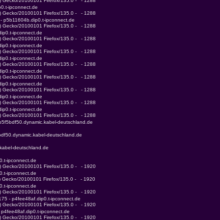
0) Gecko/20100101 Firefox/135.0 -   - 1288
0.t-ipconnect.de
0) Gecko/20100101 Firefox/135.0 -   - 1288
 - p5b11604b.dip0.t-ipconnect.de
0) Gecko/20100101 Firefox/135.0 -   - 1288
ip0.t-ipconnect.de
0) Gecko/20100101 Firefox/135.0 -   - 1288
ip0.t-ipconnect.de
0) Gecko/20100101 Firefox/135.0 -   - 1288
ip0.t-ipconnect.de
0) Gecko/20100101 Firefox/135.0 -   - 1288
ip0.t-ipconnect.de
0) Gecko/20100101 Firefox/135.0 -   - 1288
ip0.t-ipconnect.de
0) Gecko/20100101 Firefox/135.0 -   - 1288
ip0.t-ipconnect.de
0) Gecko/20100101 Firefox/135.0 -   - 1288
ip0.t-ipconnect.de
0) Gecko/20100101 Firefox/135.0 -   - 1288
ip5f5bdf50.dynamic.kabel-deutschland.de
5bdf50.dynamic.kabel-deutschland.de
.kabel-deutschland.de
0.t-ipconnect.de
0) Gecko/20100101 Firefox/135.0 -   - 1920
0.t-ipconnect.de
0) Gecko/20100101 Firefox/135.0 -   - 1920
0.t-ipconnect.de
0) Gecko/20100101 Firefox/135.0 -   - 1920
175 - p4fee48af.dip0.t-ipconnect.de
0) Gecko/20100101 Firefox/135.0 -   - 1920
 p4fee48af.dip0.t-ipconnect.de
0) Gecko/20100101 Firefox/135.0 -   - 1920