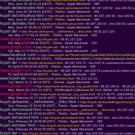
 -> 
http://hcpsh.de/nachruf.html 
- 80.187.100.52 - tmo-100-52.cust
         Mon, June 02 18:41:14 (CEST) -  Firefox - Apple Macintosh  - 390
hcpsh.de/deckruden.html
 -> 
http://hcpsh.de/vorstand.html 
- 80.187.100.52 - tmo-100-52.c
         Mon, June 02 18:40:51 (CEST) -  Firefox - Apple Macintosh  - 390
hcpsh.de/chihuahua.html
 -> 
http://hcpsh.de/deckruden.html 
- 80.187.100.52 - tmo-100-52
         Mon, June 02 18:40:26 (CEST) -  Firefox - Apple Macintosh  - 390
hcpsh.de/index.html
 -> 
http://hcpsh.de/chihuahua.html 
- 80.187.100.52 - tmo-100-52.custo
         Mon, June 02 18:40:12 (CEST) -  Firefox - Apple Macintosh  - 390
hcpsh.de/
 -> 
http://hcpsh.de/banner_-_befrvereine_-_links.html 
- 95.91.217.116 - 
         Sat, May 17 17:56:12 (CEST) -  Firefox - Apple Macintosh  - 320
/www.google.com/
 -> 
http://hcpsh.de/ 
- 95.91.217.116 - 
         Sat, May 17 17:56:06 (CEST) -  Firefox - Apple Macintosh  - 320
/www.google.com/
 -> 
http://hcpsh.de/ 
- 95.91.217.116 - 
         Sat, May 17 17:55:53 (CEST) -  Firefox - Apple Macintosh  - 320
/www.facebook.com/
 -> 
http://www.hcpsh.de/?fbclid=IwZXh0bgNhZW0CMTEAAR7snGfKO
         Wed, April 30 20:28:39 (CEST) -  OS!facebookexternalhit/1.1 (+http://www.facebook.com/ex
hcpsh.de/
 -> 
http://hcpsh.de/vorstand.html 
- 80.187.103.74 - tmo-103-74.customers.d1-online
         Fri, April 04 09:24:06 (CEST) -  Firefox - Apple Macintosh  - 390
/www.google.com/
 -> 
http://hcpsh.de/ 
- 80.187.103.74 - tmo-103-74.customers.d1-online.co
         Fri, April 04 09:23:48 (CEST) -  Firefox - Apple Macintosh  - 390
www.hcpsh.de/
 -> 
http://www.hcpsh.de/index.html 
- 95.214.122.51 - 
         Tue, March 11 11:49:14 (CET) -  Chrome - Apple Macintosh  - 360
/www.google.com/
 -> 
http://www.hcpsh.de/teacup-_toy_pudel.html 
- 89.28.140.51 - 89.28.14
         Mon, March 03 13:07:21 (CET) -  OS!Mozilla/5.0 (Windows NT 10.0; Win64; x64; rv:135.0)
/www.google.de/
 -> 
http://www.hcpsh.de/teacup-_toy_pudel.html 
- 91.17.96.75 - p5b11604b.d
         Wed, February 26 17:19:32 (CET) -  OS!Mozilla/5.0 (Windows NT 10.0; Win64; x64; rv:135
hcpsh.de/banner_-_befrvereine_-_links.html
 -> 
http://hcpsh.de/ausstellungsordnung.ht
         Sun, February 16 18:44:35 (CET) -  Firefox - Apple Macintosh  - 390
hcpsh.de/vorstand.html
 -> 
http://hcpsh.de/banner_-_befrvereine_-_links.html 
- 80.187.102
         Sun, February 16 18:43:44 (CET) -  Firefox - Apple Macintosh  - 390
hcpsh.de/nachruf.html
 -> 
http://hcpsh.de/vorstand.html 
- 80.187.102.162 - tmo-102-162.cu
         Sun, February 16 18:43:08 (CET) -  Firefox - Apple Macintosh  - 390
hcpsh.de/index.html
 -> 
http://hcpsh.de/nachruf.html 
- 80.187.102.162 - tmo-102-162.custom
         Sun, February 16 18:42:26 (CET) -  Firefox - Apple Macintosh  - 390
hcpsh.de/
 -> 
http://hcpsh.de/index.html 
- 80.187.102.162 - tmo-102-162.customers.d1-online.