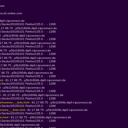
.com
rs.d1-online.com
ip0.t-ipconnect.de
0) Gecko/20100101 Firefox/135.0 -   - 1288
1.17.96.75 - p5b11604b.dip0.t-ipconnect.de
0) Gecko/20100101 Firefox/135.0 -   - 1288
5 - p5b11604b.dip0.t-ipconnect.de
0) Gecko/20100101 Firefox/135.0 -   - 1288
.17.96.75 - p5b11604b.dip0.t-ipconnect.de
0) Gecko/20100101 Firefox/135.0 -   - 1288
96.75 - p5b11604b.dip0.t-ipconnect.de
0) Gecko/20100101 Firefox/135.0 -   - 1288
.17.96.75 - p5b11604b.dip0.t-ipconnect.de
0) Gecko/20100101 Firefox/135.0 -   - 1288
.17.96.75 - p5b11604b.dip0.t-ipconnect.de
0) Gecko/20100101 Firefox/135.0 -   - 1288
7.96.75 - p5b11604b.dip0.t-ipconnect.de
0) Gecko/20100101 Firefox/135.0 -   - 1288
ml 
- 91.17.96.75 - p5b11604b.dip0.t-ipconnect.de
0) Gecko/20100101 Firefox/135.0 -   - 1288
5 - p5b11604b.dip0.t-ipconnect.de
0) Gecko/20100101 Firefox/135.0 -   - 1288
l 
- 91.17.96.75 - p5b11604b.dip0.t-ipconnect.de
0) Gecko/20100101 Firefox/135.0 -   - 1288
frvereine_-_links.html 
- 91.17.96.75 - p5b11604b.dip0.t-ipconnect.de
0) Gecko/20100101 Firefox/135.0 -   - 1288
reine_-_links.html 
- 91.17.96.75 - p5b11604b.dip0.t-ipconnect.de
0) Gecko/20100101 Firefox/135.0 -   - 1288
r.html 
- 91.17.96.75 - p5b11604b.dip0.t-ipconnect.de
0) Gecko/20100101 Firefox/135.0 -   - 1288
p5b11604b.dip0.t-ipconnect.de